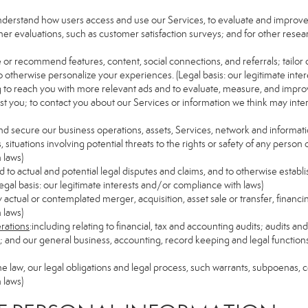
understand how users access and use our Services, to evaluate and improv
her evaluations, such as customer satisfaction surveys; and for other resear
e or recommend features, content, social connections, and referrals; tailor 
 otherwise personalize your experiences. (Legal basis: our legitimate inte
ng to reach you with more relevant ads and to evaluate, measure, and impro
est you; to contact you about our Services or information we think may inte
and secure our business operations, assets, Services, network and informat
ituations involving potential threats to the rights or safety of any person o
 laws)
to actual and potential legal disputes and claims, and to otherwise establish
 (Legal basis: our legitimate interests and/or compliance with laws)
ny actual or contemplated merger, acquisition, asset sale or transfer, financin
 laws)
erations
:including relating to financial, tax and accounting audits; audits a
ns; and our general business, accounting, record keeping and legal function
the law, our legal obligations and legal process, such warrants, subpoenas,
 laws)