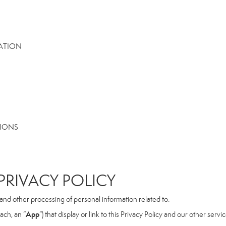
MATION
TIONS
RIVACY POLICY
, and other processing of personal information related to:
App
ach, an “
”) that display or link to this Privacy Policy and our other serv