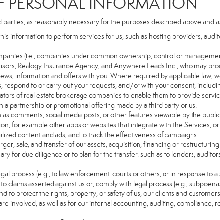
PERSONAL INFORMATION
d parties, as reasonably necessary for the purposes described above and a
this information to perform services for us, such as hosting providers, aud
d companies (i.e., companies under common ownership, control or managemen
isors, Realogy Insurance Agency, and Anywhere Leads Inc., who may proc
t news, information and offers with you. Where required by applicable law, w
es, respond to or carry out your requests, and/or with your consent, includin
tors of real estate brokerage companies to enable them to provide servic
 a partnership or promotional offering made by a third party or us.
ch as comments, social media posts, or other features viewable by the public
on, for example other apps or websites that integrate with the Services, or
lized content and ads, and to track the effectiveness of campaigns.
ger, sale, and transfer of our assets, acquisition, financing or restructuring 
ry for due diligence or to plan for the transfer, such as to lenders, auditor
gal process (e.g., to law enforcement, courts or others, or in response to a
to claims asserted against us or, comply with legal process (e.g., subpoen
nd to protect the rights, property, or safety of us, our clients and customer
are involved, as well as for our internal accounting, auditing, compliance, 