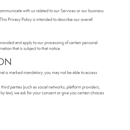
communicate with us related to our Services or our business.
his Privacy Policy is intended to describe our overall
 provided and apply to our processing of certain personal
mation that is subject to that notice.
ON
 that is marked mandatory, you may not be able to access
third parties (such as social networks, platform providers,
by law), we ask for your consent or give you certain choices