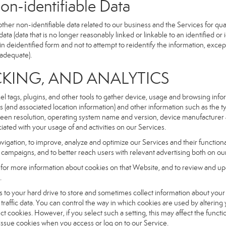
dentifiable Data
r non-identifiable data related to our business and the Services for qual
a (data that is no longer reasonably linked or linkable to an identified or 
n deidentified form and not to attempt to reidentify the information, excep
 adequate).
NG, AND ANALYTICS
xel tags, plugins, and other tools to gather device, usage and browsing inf
ss (and associated location information) and other information such as the
een resolution, operating system name and version, device manufacturer 
iated with your usage of and activities on our Services.
navigation, to improve, analyze and optimize our Services and their functio
campaigns, and to better reach users with relevant advertising both on our
e for more information about cookies on that Website, and to review and up
.
fers to your hard drive to store and sometimes collect information about you
affic data. You can control the way in which cookies are used by altering
ect cookies. However, if you select such a setting, this may affect the func
ll issue cookies when you access or log on to our Service.