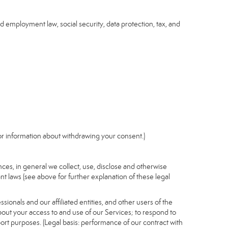
nd employment law, social security, data protection, tax, and
r information about withdrawing your consent.)
es, in general we collect, use, disclose and otherwise
nt laws (see above for further explanation of these legal
ionals and our affiliated entities, and other users of the
out your access to and use of our Services; to respond to
port purposes. (Legal basis: performance of our contract with