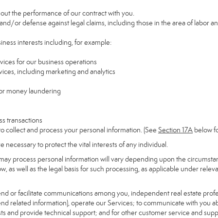
y out the performance of our contract with you.
 and/or defense against legal claims, including those in the area of labor a
siness interests including, for example:
rvices for our business operations
ces, including marketing and analytics
 or money laundering
ss transactions
to collect and process your personal information. (See
Section
17
A
below fo
necessary to protect the vital interests of any individual.
may process personal information will vary depending upon the circumstanc
, as well as the legal basis for such processing, as applicable under releva
send or facilitate communications among you, independent real estate profess
nd related information), operate our Services; to communicate with you ab
uests and provide technical support; and for other customer service and sup