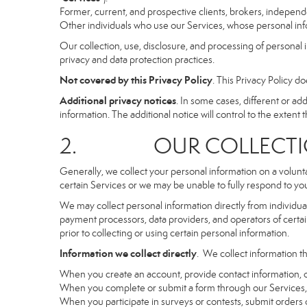
Former, current, and prospective clients, brokers, indepen
Other individuals who use our Services, whose personal info
Our collection, use, disclosure, and processing of personal 
privacy and data protection practices.
Not covered by this Privacy Policy
. This Privacy Policy 
Additional privacy notices
. In some cases, different or a
information. The additional notice will control to the extent th
2. OUR COLLECTION
Generally, we collect your personal information on a volunt
certain Services or we may be unable to fully respond to you
We may collect personal information directly from individuals
payment processors, data providers, and operators of certain
prior to collecting or using certain personal information.
Information we collect directly
. We collect information th
When you create an account, provide contact information, o
When you complete or submit a form through our Services, 
When you participate in surveys or contests, submit orders or