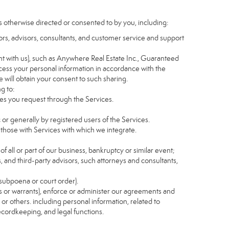
s otherwise directed or consented to by you, including:
itors, advisors, consultants, and customer service and support
t with us), such as Anywhere Real Estate Inc., Guaranteed
ess your personal information in accordance with the
e will obtain your consent to such sharing.
g to:
es you request through the Services.
 or generally by registered users of the Services.
 those with Services with which we integrate.
of all or part of our business, bankruptcy or similar event;
s, and third-party advisors, such attorneys and consultants,
 subpoena or court order).
as or warrants), enforce or administer our agreements and
s or others. including personal information, related to
recordkeeping, and legal functions.