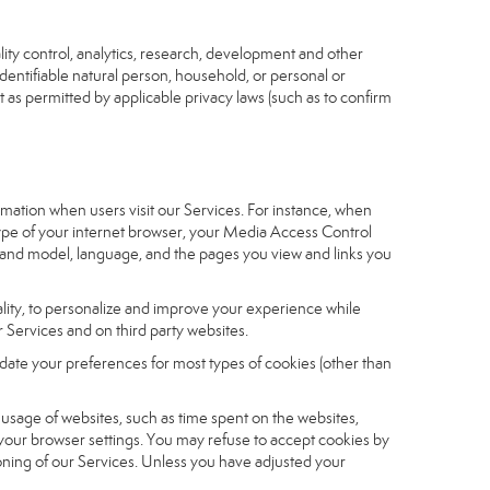
ity control, analytics, research, development and other
identifiable natural person, household, or personal or
t as permitted by applicable privacy laws (such as to confirm
ormation when users visit our Services. For instance, when
 type of your internet browser, your Media Access Control
and model, language, and the pages you view and links you
nality, to personalize and improve your experience while
 Services and on third party websites.
date your preferences for most types of cookies (other than
r usage of websites, such as time spent on the websites,
 your browser settings. You may refuse to accept cookies by
tioning of our Services. Unless you have adjusted your