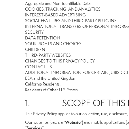
Aggregate and Non-identifiable Data
COOKIES, TRACKING, AND ANALYTICS
INTEREST-BASED ADVERTISING
SOCIAL FEATURES AND THIRD-PARTY PLUG INS
INTERNATIONAL TRANSFERS OF PERSONAL INFOR
SECURITY
DATA RETENTION
YOUR RIGHTS AND CHOICES
CHILDREN
THIRD-PARTY WEBSITES
CHANGES TO THIS PRIVACY POLICY
CONTACT US
ADDITIONAL INFORMATION FOR CERTAIN JURISDIC
EEA and the United Kingdom
California Residents.
Residents of Other U.S. States
1. SCOPE OF THIS P
This Privacy Policy applies to our collection, use, disclosure
Website
Our websites (each, a “
”) and mobile applications (e
Services
“
”).