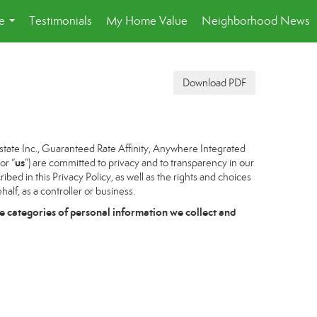
e
Testimonials
My Home Value
Neighborhood News
...
Download PDF
tate Inc., Guaranteed Rate Affinity, Anywhere Integrated
us
 or “
”) are committed to privacy and to transparency in our
bed in this Privacy Policy, as well as the rights and choices
alf, as a controller or business.
e categories of personal information we collect and