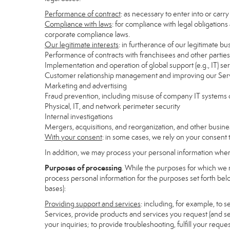
Performance of contract
: as necessary to enter into or carr
Compliance with laws
: for compliance with legal obligations
corporate compliance laws.
Our legitimate interests
: in furtherance of our legitimate bu
Performance of contracts with franchisees and other parties
Implementation and operation of global support (e.g., IT) se
Customer relationship management and improving our Servi
Marketing and advertising
Fraud prevention, including misuse of company IT systems
Physical, IT, and network perimeter security
Internal investigations
Mergers, acquisitions, and reorganization, and other busine
With your consent
: in some cases, we rely on your consent 
In addition, we may process your personal information where 
Purposes of processing
. While the purposes for which we 
process personal information for the purposes set forth below
bases):
Providing support and services
: including, for example, to 
Services, provide products and services you request (and se
your inquiries; to provide troubleshooting, fulfill your req