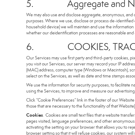
5. Aggregate and Non-i
We may also use and disclose aggregate, anonymous, and othe
purposes. Where we use, disclose or process de-identified dat
household device) we will maintain and use the information i
whether our deidentification processes are reasonable and
6. COOKIES, TRACKI
Our Services may use first party and third-party cookies, pi
you visit our Services, our server may record your IP addre
(MAC) address, computer type (Windows or Macintosh), scr
select on the Services, as well as date and time stamps assoc
We use the information for security purposes, to facilitate 
using the Services, to improve and measure our advertising 
Click “Cookie Preferences” link in the footer of our Websit
those that are necessary to the functionality of that Website)
Cookies
. Cookies are small text files that a website trans
pages visited, language preferences, and other anonymous tr
activating the setting on your browser that allows you to rej
browser setting so that it will refuse cookies, our system wi