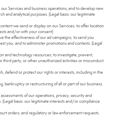
e our Services and business operations, and to develop new
ch and analytical purposes. (Legal basis: our legitimate
content we send or display on our Services; to offer location
rests and/or with your consent)
ve the effectiveness of our ad campaigns; to send you
rest you; and to administer promotions and contests. (Legal
ion and technology resources; to investigate, prevent,
r third party, or other unauthorized activities or misconduct.
, defend or protect our rights or interests, including in the
g, bankruptcy or restructuring of all or part of our business.
nd assessments of our operations, privacy, security and
s. (Legal basis: our legitimate interests and/or compliance
 court orders, and regulatory or law enforcement requests.