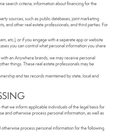
e search criteria, information about financing for the
arty sources, such as public databases, joint marketing
, and other real estate professionals, and third parties. For
gram, etc.), or if you engage with a separate app or website
cases you can control what personal information you share
iated with an Anywhere brands, we may receive personal
ther things. These real estate professionals may be
wnership and tax records maintained by state, local and
SSING
hat we inform applicable individuals of the legal basis for
lose and otherwise process personal information, as well as
d otherwise process personal information for the following