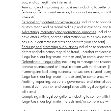
you; and our legitimate interests)
Analyzing and improving our business
:including to better 
features, offerings, and services; to conduct surveys, and ot
interests)
Personalizing content and experiences
: including to provid
customization and personalized help and instructions; and to
Advertising, marketing and promotional purposes
: includi
newsletters, offers, or other information we think may inter
basis: our legitimate interests and/or with your consent)
Securing and protecting our business
:including to protect 
detect and take action regarding fraud, unauthorized access, s
(Legal basis: our legitimate interests and/or compliance with
Defending our legal rights
: including to manage and respond 
context of anticipated or actual litigation with third parties.
Planning and facilitating business transactions
: related to a
(Legal basis: our legitimate interests and/or compliance with
Auditing, reporting, corporate governance, and internal op
financial controls, risk, and compliance with legal obligatio
with laws)
Complying with legal obligations
: including to comply with 
(Legal basis: our legitimate interests and/or compliance with