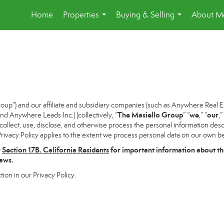
Home
Properties
Buying & Selling
About M
...
...
p”) and our affiliate and subsidiary companies (such as Anywhere Real Es
The Masiello Group
we
our
 Anywhere Leads Inc.) (collectively, “
” “
,” “
,”
ollect, use, disclose, and otherwise process the personal information descri
rivacy Policy applies to the extent we process personal data on our own beh
w
Section
17
B. California Residents
for important information about th
laws.
tion in our Privacy Policy.