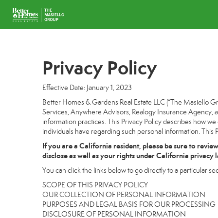
Privacy Policy
Effective Date: January 1, 2023
Better Homes & Gardens Real Estate LLC (“The Masiello Grou
Services, Anywhere Advisors, Realogy Insurance Agency, and
information practices. This Privacy Policy describes how we c
individuals have regarding such personal information. This P
If you are a California resident, please be sure to
revie
disclose as well as your rights under California privacy 
You can click the links below to go directly to a particular sec
SCOPE OF THIS PRIVACY POLICY
OUR COLLECTION OF PERSONAL INFORMATION
PURPOSES AND LEGAL BASIS FOR OUR PROCESSING
DISCLOSURE OF PERSONAL INFORMATION