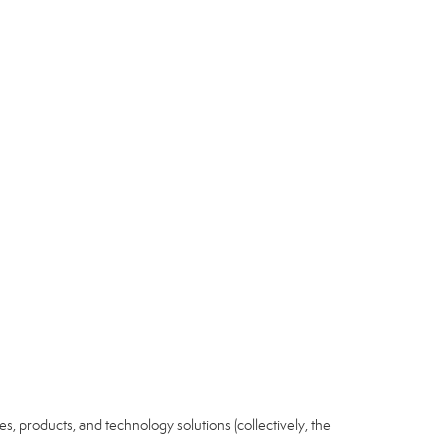
ices, products, and technology solutions (collectively, the