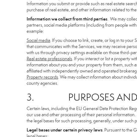
Information you submit or provide such as real estate search
purchase of real estate, and other information related to the 
Information we collect from third parties
. We may collec
partners, social media platforms (including from people with
example:
Social media
. If you choose to link, create, or log in to you
that communicates with the Services, we may receive person
with us through privacy settings available on those third-par
Real estate professionals
. If you interact or list a propert
information about you and your property from them, such as
affiliated with independently owned and operated brokera
Property records
. We may collect information about individ
county agencies.
3. PURPOSES AND LE
Certain laws, including the EU General Data Protection Regula
our use and other processing of their personal information. I
the legal bases for such processing, generally, under such p
Legal bases under certain privacy laws
. Pursuant to the 
legal bases: