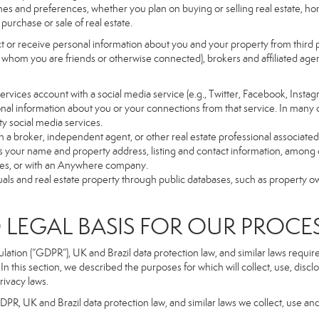
es and preferences, whether you plan on buying or selling real estate, hom
purchase or sale of real estate.
t or receive personal information about you and your property from third p
 whom you are friends or otherwise connected), brokers and affiliated agents
r Services account with a social media service (e.g., Twitter, Facebook, Insta
al information about you or your connections from that service. In many 
ty social media services.
y with a broker, independent agent, or other real estate professional assoc
 your name and property address, listing and contact information, among o
ges, or with an Anywhere company.
uals and real estate property through public databases, such as property o
GAL BASIS FOR OUR PROCE
tion (“GDPR”), UK and Brazil data protection law, and similar laws require t
n this section, we described the purposes for which will collect, use, disc
rivacy laws.
GDPR, UK and Brazil data protection law, and similar laws we collect, use an