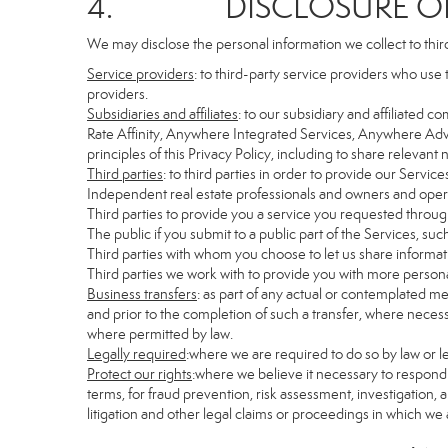
4. DISCLOSURE OF 
We may disclose the personal information we collect to thir
Service providers
: to third-party service providers who use 
providers.
Subsidiaries and affiliates
: to our subsidiary and affiliate
Rate Affinity, Anywhere Integrated Services, Anywhere Adv
principles of this Privacy Policy, including to share relevan
Third parties
: to third parties in order to provide our Servic
Independent real estate professionals and owners and opera
Third parties to provide you a service you requested through
The public if you submit to a public part of the Services, su
Third parties with whom you choose to let us share informati
Third parties we work with to provide you with more persona
Business transfers
: as part of any actual or contemplated mer
and prior to the completion of such a transfer, where necessa
where permitted by law.
Legally required
:where we are required to do so by law or le
Protect our rights
:where we believe it necessary to respond 
terms, for fraud prevention, risk assessment, investigation, a
litigation and other legal claims or proceedings in which we 