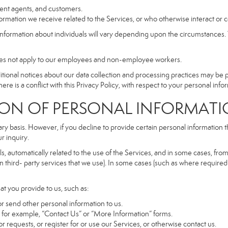
dent agents, and customers.
rmation we receive related to the Services, or who otherwise interact or 
information about individuals will vary depending upon the circumstances. T
does not apply to our employees and non-employee workers.
dditional notices about our data collection and processing practices may be
ere is a conflict with this Privacy Policy, with respect to your personal infor
 OF PERSONAL INFORMATI
ary basis. However, if you decline to provide certain personal information
r inquiry.
, automatically related to the use of the Services, and in some cases, from 
 third- party services that we use). In some cases (such as where required 
at you provide to us, such as:
r send other personal information to us.
for example, “Contact Us” or “More Information” forms.
 requests, or register for or use our Services, or otherwise contact us.