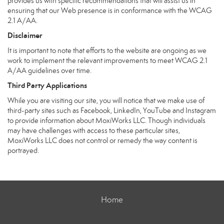
provides us with specific recommendations that will assist us in
ensuring that our Web presence is in conformance with the WCAG
2.1 A/AA.
Disclaimer
It is important to note that efforts to the website are ongoing as we
work to implement the relevant improvements to meet WCAG 2.1
A/AA guidelines over time.
Third Party Applications
While you are visiting our site, you will notice that we make use of
third-party sites such as Facebook, LinkedIn, YouTube and Instagram
to provide information about MoxiWorks LLC. Though individuals
may have challenges with access to these particular sites,
MoxiWorks LLC does not control or remedy the way content is
portrayed.
Home