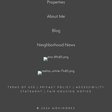
Properties
About Me
Blog
Neighborhood News
TERMS OF USE
|
PRIVACY POLICY
|
ACCESSIBILITY
STATEMENT
|
FAIR HOUSING NOTICE
© 2026 MOXIWORKS