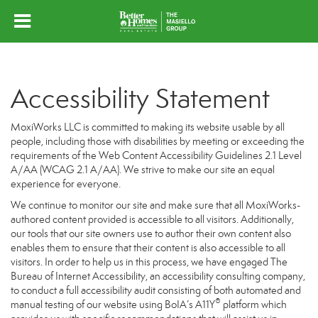
Accessibility Statement
MoxiWorks LLC is committed to making its website usable by all
people, including those with disabilities by meeting or exceeding the
requirements of the Web Content Accessibility Guidelines 2.1 Level
A/AA (WCAG 2.1 A/AA). We strive to make our site an equal
experience for everyone.
We continue to monitor our site and make sure that all MoxiWorks-
authored content provided is accessible to all visitors. Additionally,
our tools that our site owners use to author their own content also
enables them to ensure that their content is also accessible to all
visitors. In order to help us in this process, we have engaged
The
Bureau of Internet Accessibility
, an accessibility consulting company,
to conduct a full accessibility audit consisting of both automated and
®
manual testing of our website using BoIA’s A11Y
platform which